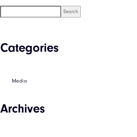
Search
Categories
Media
Archives