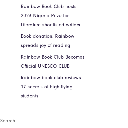
Rainbow Book Club hosts
2023 Nigeria Prize for
Literature shortlisted writers
Book donation: Rainbow
spreads joy of reading
Rainbow Book Club Becomes
Official UNESCO CLUB
Rainbow book club reviews
17 secrets of high-flying
students
Search