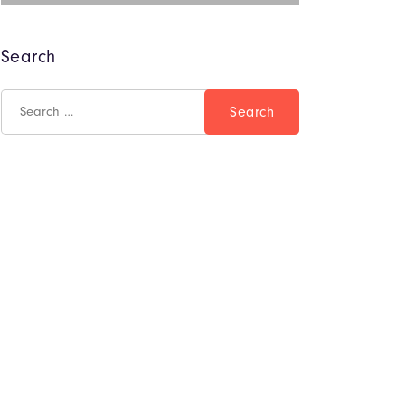
Search