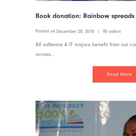
Book donation: Rainbow spreads 
Posted on
By
December 28, 2018
admin
All software & IT majors benefit from our co
across...
Read More