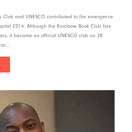
k Club and UNESCO contributed to the emergence
pital 2014. Although the Rainbow Book Club has
ars, it became an official UNESCO club on 28
oc...