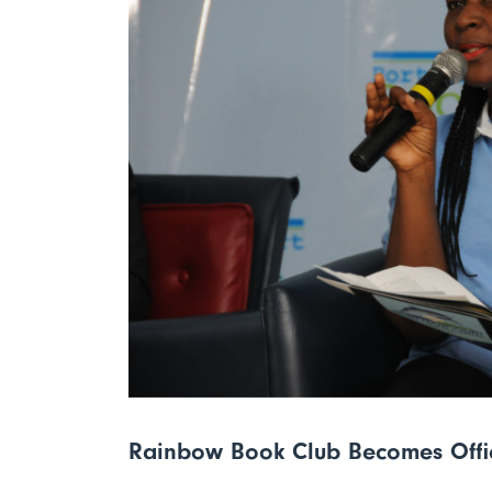
Rainbow Book Club Becomes Off