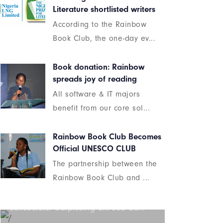
Literature shortlisted writers
According to the Rainbow
Book Club, the one-day ev...
Book donation: Rainbow
spreads joy of reading
All software & IT majors
benefit from our core sol...
Rainbow Book Club Becomes
Official UNESCO CLUB
The partnership between the
Beyond the tree line
Rainbow Book Club and ...
Lorem ipsum dolor sit amet
consectetur adipiscing elit sed do...