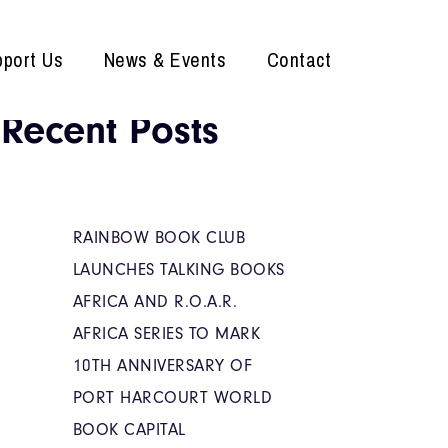
port Us
News & Events
Contact
Recent Posts
RAINBOW BOOK CLUB
LAUNCHES TALKING BOOKS
AFRICA AND R.O.A.R.
AFRICA SERIES TO MARK
10TH ANNIVERSARY OF
PORT HARCOURT WORLD
BOOK CAPITAL