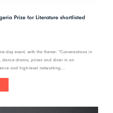
ia Prize for Literature shortlisted
ne-day event, with the theme: “Conversations in
s, dance-drama, prizes and diner in an
ence and high-level networking....