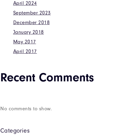
April 2024
September 2023
December 2018
January 2018
May 2017
April 2017
Recent Comments
No comments to show.
Categories