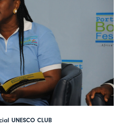
icial UNESCO CLUB