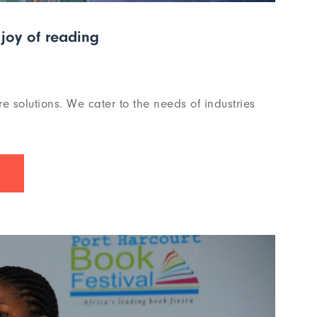
joy of reading
re solutions. We cater to the needs of industries