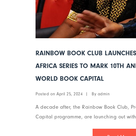
RAINBOW BOOK CLUB LAUNCHES 
AFRICA SERIES TO MARK 10TH A
WORLD BOOK CAPITAL
Posted on
By
April 25, 2024
admin
A decade after, the Rainbow Book Club, Pr
Capital programme, are launching out with 2 