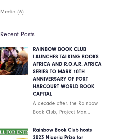
Media
(6)
Recent Posts
RAINBOW BOOK CLUB
LAUNCHES TALKING BOOKS
AFRICA AND R.O.A.R. AFRICA
SERIES TO MARK 10TH
ANNIVERSARY OF PORT
HARCOURT WORLD BOOK
CAPITAL
A decade after, the Rainbow
Book Club, Project Man...
Rainbow Book Club hosts
2023 Nigeria Prize for