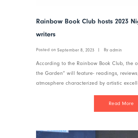
Rainbow Book Club hosts 2023 Niger
writers
Posted on
By
September 8, 2023
admin
According to the Rainbow Book Club, the o
the Garden” will feature- readings, review
atmosphere characterized by artistic excell
Read More