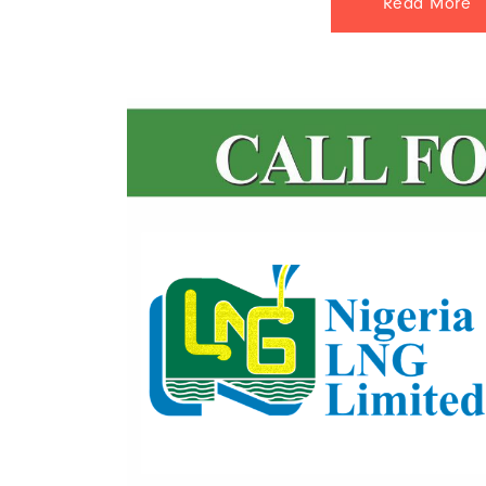
Read More