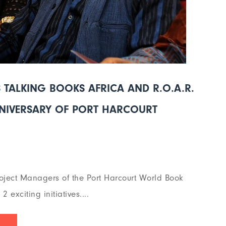
TALKING BOOKS AFRICA AND R.O.A.R.
NNIVERSARY OF PORT HARCOURT
oject Managers of the Port Harcourt World Book
exciting initiatives....