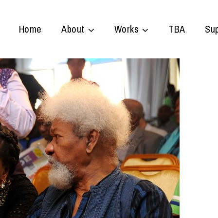
Home
About
Works
TBA
Sup