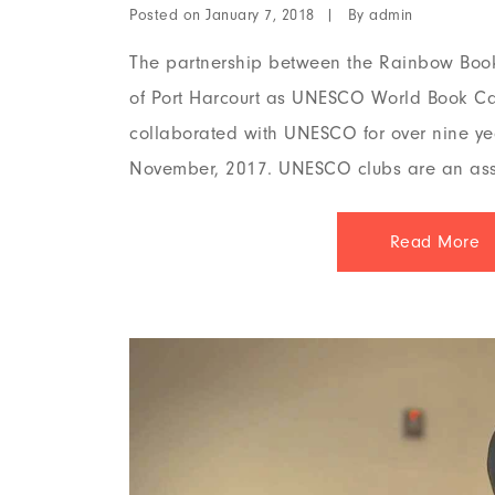
Posted on
By
January 7, 2018
admin
The partnership between the Rainbow Boo
of Port Harcourt as UNESCO World Book Ca
collaborated with UNESCO for over nine ye
November, 2017. UNESCO clubs are an ass
Read More