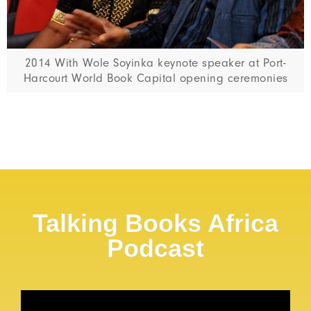
2014 With Wole Soyinka keynote speaker at Port-
Harcourt World Book Capital opening ceremonies
Talking Books Africa
Podcast