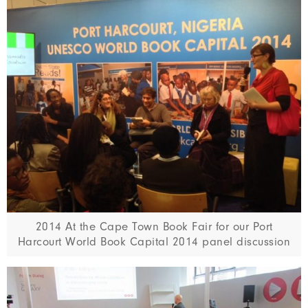
2014 At the Cape Town Book Fair for our Port
Harcourt World Book Capital 2014 panel discussion