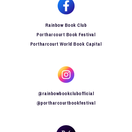
Rainbow Book Club
Portharcourt Book Festival
Portharcourt World Book Capital
@rainbowbookclubofficial
@portharcourtbookfestival