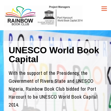
UNESCO World Book
Capital
With the support of the Presidency, the
Government of Rivers State and UNESCO
Nigeria, Rainbow Book Club bidded for Port
Harcourt to be UNESCO World Book Capital
2014.