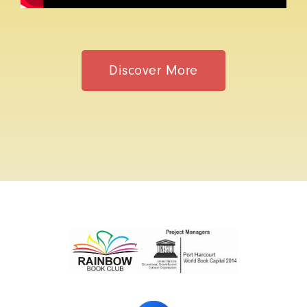
Discover More