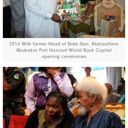
2014 With former Head of State Gen. Abdusallami
Abubakar Port Harcourt World Book Capital
opening ceremonies