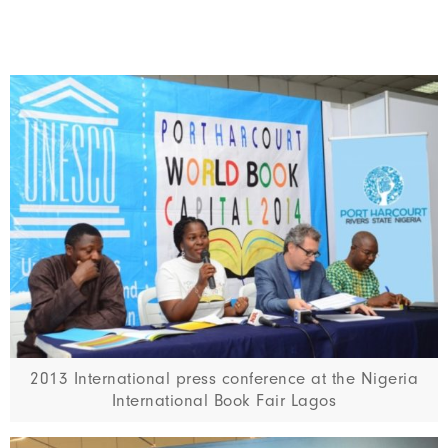
2013 International press conference at the Nigeria
International Book Fair Lagos