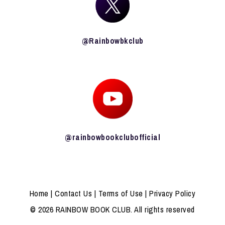
@Rainbowbkclub
@rainbowbookclubofficial
Home
|
Contact Us
|
Terms of Use
|
Privacy Policy
© 2026 RAINBOW BOOK CLUB. All rights reserved