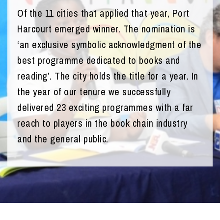
Of the 11 cities that applied that year, Port
Harcourt emerged winner. The nomination is
‘an exclusive symbolic acknowledgment of the
best programme dedicated to books and
reading’. The city holds the title for a year. In
the year of our tenure we successfully
delivered 23 exciting programmes with a far
reach to players in the book chain industry
and the general public.