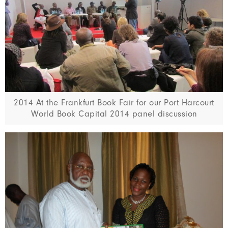
2014 At the Frankfurt Book Fair for our Port Harcourt
World Book Capital 2014 panel discussion