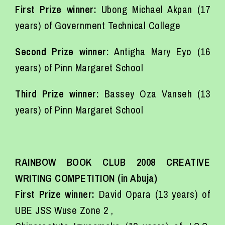
First Prize winner:
Ubong Michael Akpan (17
years) of Government Technical College
Second Prize winner:
Antigha Mary Eyo (16
years) of Pinn Margaret School
Third Prize winner:
Bassey Oza Vanseh (13
years) of Pinn Margaret School
RAINBOW BOOK CLUB 2008 CREATIVE
WRITING COMPETITION (in Abuja)
First Prize winner:
David Opara (13 years) of
UBE JSS Wuse Zone 2 ,