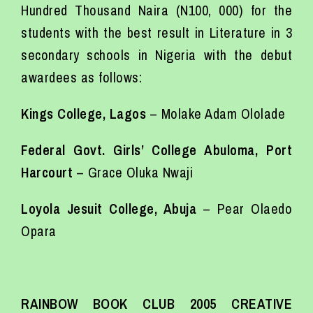
Hundred Thousand Naira (N100, 000) for the
students with the best result in Literature in 3
secondary schools in Nigeria with the debut
awardees as follows:
Kings College, Lagos
– Molake Adam Ololade
Federal Govt. Girls’ College Abuloma, Port
Harcourt
– Grace Oluka Nwaji
Loyola Jesuit College, Abuja
– Pear Olaedo
Opara
RAINBOW BOOK CLUB 2005 CREATIVE