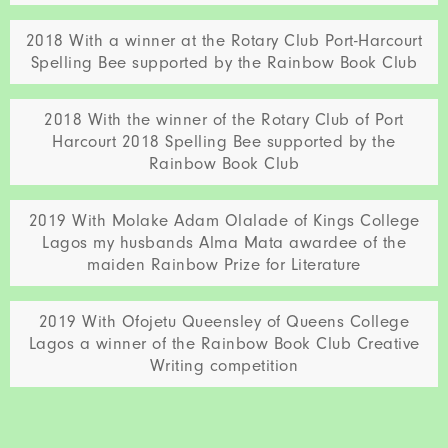
2018 With a winner at the Rotary Club Port-Harcourt
Spelling Bee supported by the Rainbow Book Club
2018 With the winner of the Rotary Club of Port
Harcourt 2018 Spelling Bee supported by the
Rainbow Book Club
2019 With Molake Adam Olalade of Kings College
Lagos my husbands Alma Mata awardee of the
maiden Rainbow Prize for Literature
2019 With Ofojetu Queensley of Queens College
Lagos a winner of the Rainbow Book Club Creative
Writing competition