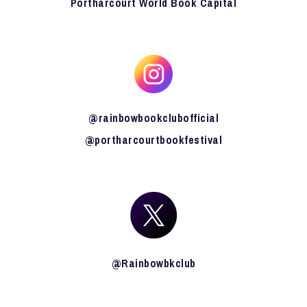
Portharcourt World Book Capital
@rainbowbookclubofficial
@portharcourtbookfestival
@Rainbowbkclub