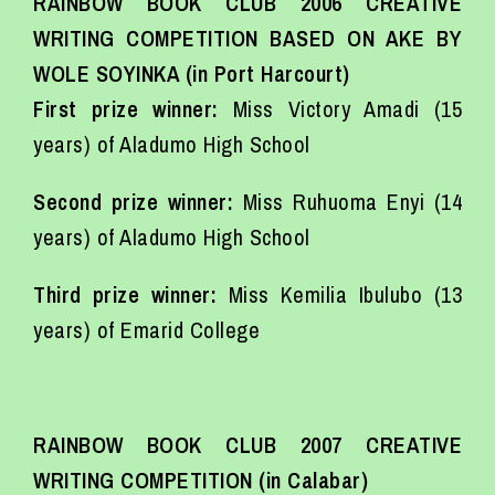
RAINBOW BOOK CLUB 2006 CREATIVE
WRITING COMPETITION BASED ON AKE BY
WOLE SOYINKA (in Port Harcourt)
First prize winner:
Miss Victory Amadi (15
years) of Aladumo High School
Second prize winner:
Miss Ruhuoma Enyi (14
years) of Aladumo High School
Third prize winner:
Miss Kemilia Ibulubo (13
years) of Emarid College
RAINBOW BOOK CLUB 2007 CREATIVE
WRITING COMPETITION (in Calabar)