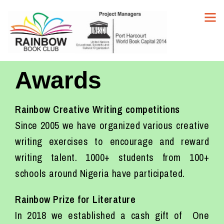
Awards
Rainbow Creative Writing competitions
Since 2005 we have organized various creative
writing exercises to encourage and reward
writing talent. 1000+ students from 100+
schools around Nigeria have participated.
Rainbow Prize for Literature
In 2018 we established a cash gift of One