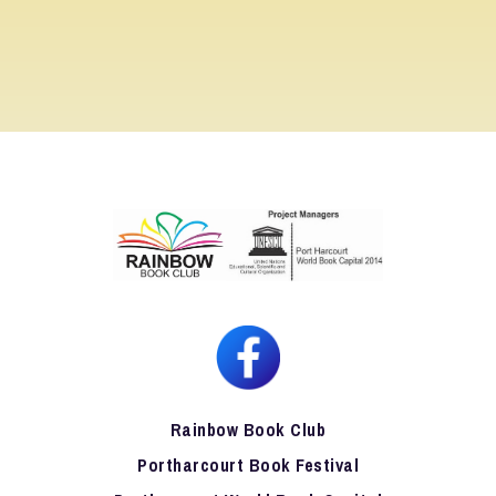
Rainbow Book Club
Portharcourt Book Festival