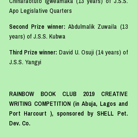
Chinaraotuto Igweamaka (13 years) of J.S.S.
Apo Legislative Quarters
Second Prize winner:
Abdulmalik Zuwaila (13
years) of J.S.S. Kubwa
Third Prize winner:
David U. Osuji (14 years) of
J.S.S. Yangyi
RAINBOW BOOK CLUB 2019 CREATIVE
WRITING COMPETITION (in Abuja, Lagos and
Port Harcourt ), sponsored by SHELL Pet.
Dev. Co.