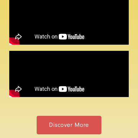
Discover More