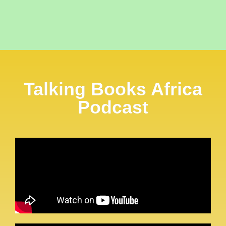
Talking Books Africa
Podcast