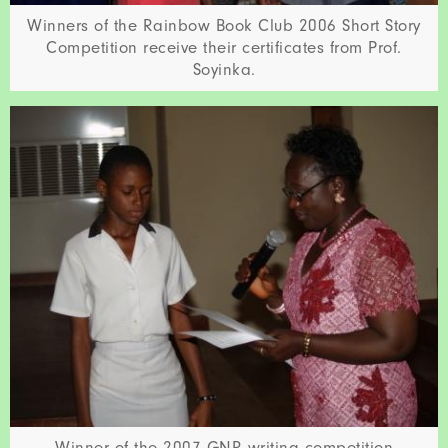
Winners of the Rainbow Book Club 2006 Short Story
Competition receive their certificates from Prof.
Soyinka.
Winner of the 2007 GNR writing competition