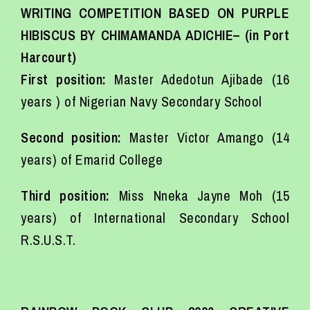
WRITING COMPETITION BASED ON PURPLE
HIBISCUS BY CHIMAMANDA ADICHIE– (in Port
Harcourt)
First position:
Master Adedotun Ajibade (16
years ) of Nigerian Navy Secondary School
Second position:
Master Victor Amango (14
years) of Emarid College
Third position:
Miss Nneka Jayne Moh (15
years) of International Secondary School
R.S.U.S.T.