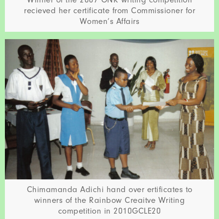
recieved her certificate from Commissioner for
Women’s Affairs
Chimamanda Adichi hand over ertificates to
winners of the Rainbow Creaitve Writing
competition in 2010GCLE20