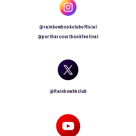
@rainbowbookclubofficial
@portharcourtbookfestival
@Rainbowbkclub