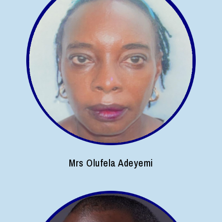
Mrs Olufela Adeyemi