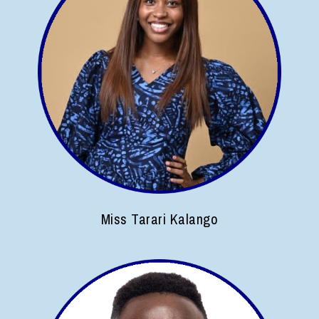
Miss Tarari Kalango