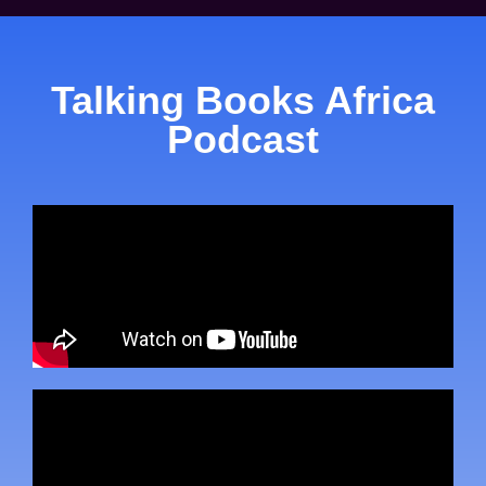
Talking Books Africa
Podcast