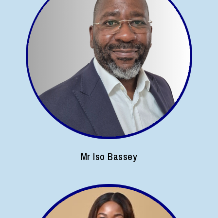
Mr Iso Bassey