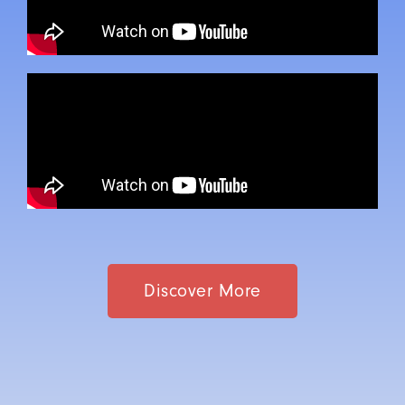
Discover More