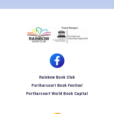
Rainbow Book Club
Portharcourt Book Festival
Portharcourt World Book Capital