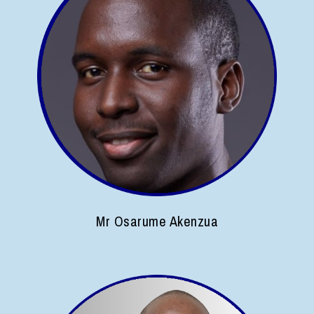
Mr Osarume Akenzua