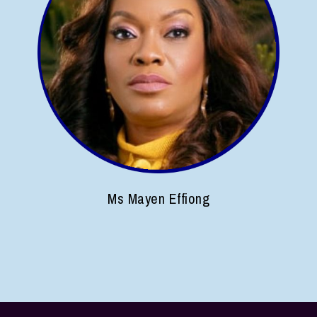
Ms Mayen Effiong