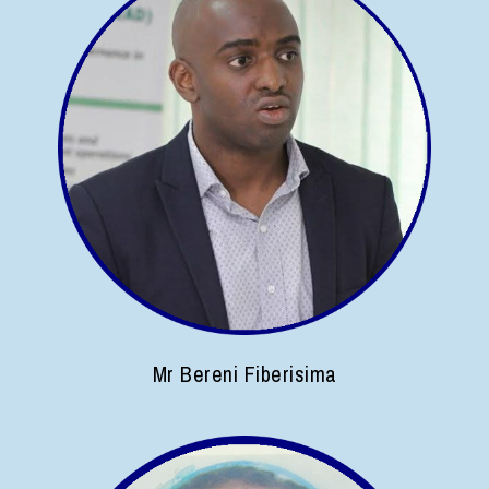
Mr Bereni Fiberisima