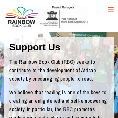
Support Us
The Rainbow Book Club (RBC) seeks to
contribute to the development of African
society by encouraging people to read.
We believe that reading is one of the keys to
creating an enlightened and self-empowering
society. In particular, the RBC promotes
reading amongst children and young adults.