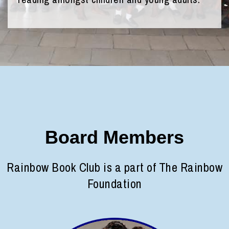
Board Members
Rainbow Book Club is a part of The Rainbow
Foundation