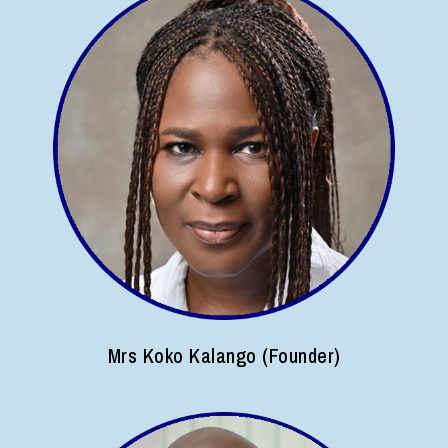
Mrs Koko Kalango (Founder)