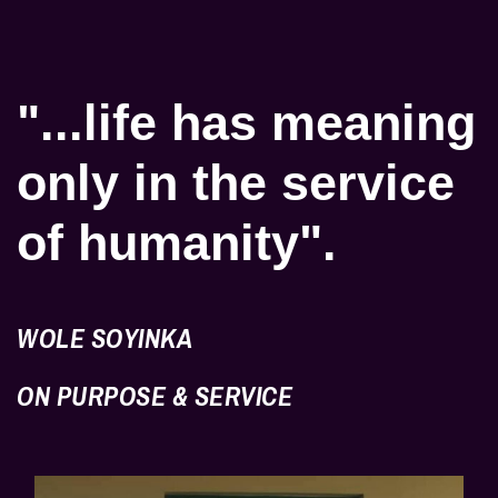
"...life has meaning
only in the service
of humanity".
WOLE SOYINKA
ON PURPOSE & SERVICE