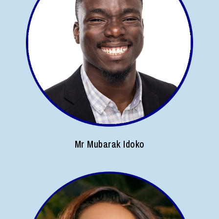
Mr Mubarak Idoko