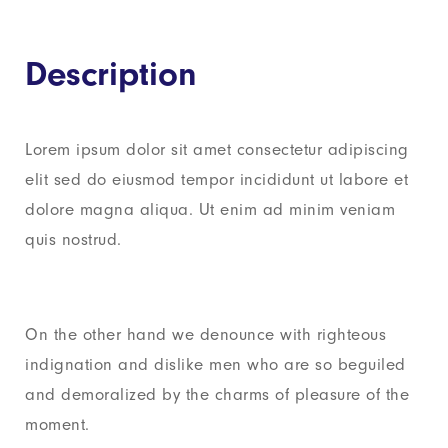
Description
Lorem ipsum dolor sit amet consectetur adipiscing
elit sed do eiusmod tempor incididunt ut labore et
dolore magna aliqua. Ut enim ad minim veniam
quis nostrud.
On the other hand we denounce with righteous
indignation and dislike men who are so beguiled
and demoralized by the charms of pleasure of the
moment.