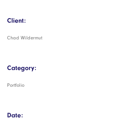
Client:
Chad Wildermut
Category:
Portfolio
Date: