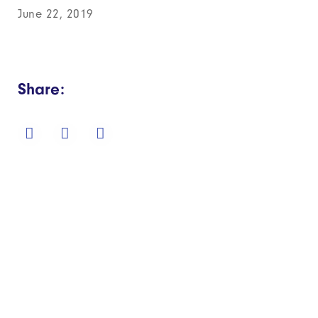
June 22, 2019
Share: