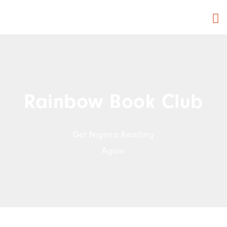
Rainbow Book Club
Get Nigeria Reading
Again