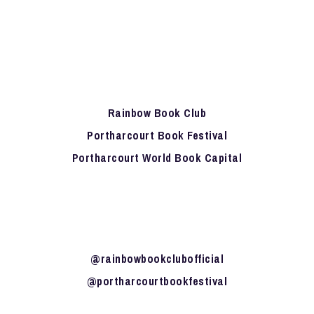
Rainbow Book Club
Portharcourt Book Festival
Portharcourt World Book Capital
@rainbowbookclubofficial
@portharcourtbookfestival