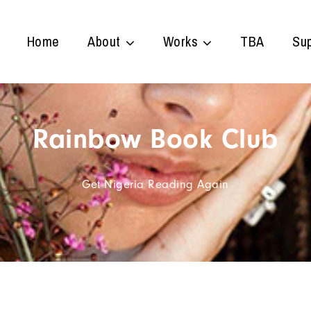
Home
About
Works
TBA
Sup
Rainbow Book Club
Get Nigeria Reading Again