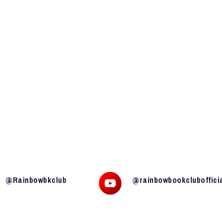
@Rainbowbkclub
@rainbowbookcluboffici