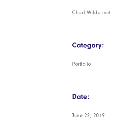
Chad Wildermut
Category:
Portfolio
Date:
June 22, 2019