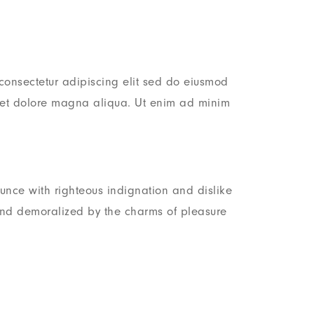
consectetur adipiscing elit sed do eiusmod
e et dolore magna aliqua. Ut enim ad minim
nce with righteous indignation and dislike
nd demoralized by the charms of pleasure