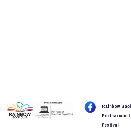
Rainbow Boo
Portharcourt
Festival