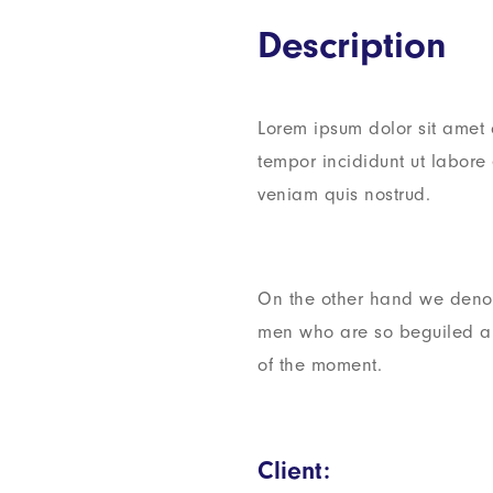
Description
Lorem ipsum dolor sit amet 
tempor incididunt ut labor
veniam quis nostrud.
On the other hand we denou
men who are so beguiled a
of the moment.
Client: