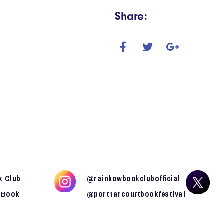
Share:
k Club
@rainbowbookclubofficial
 Book
@portharcourtbookfestival