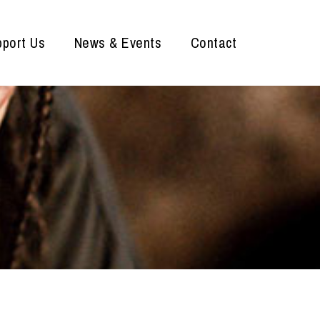
port Us
News & Events
Contact