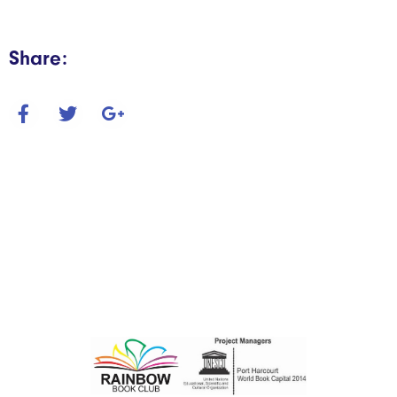
Share: