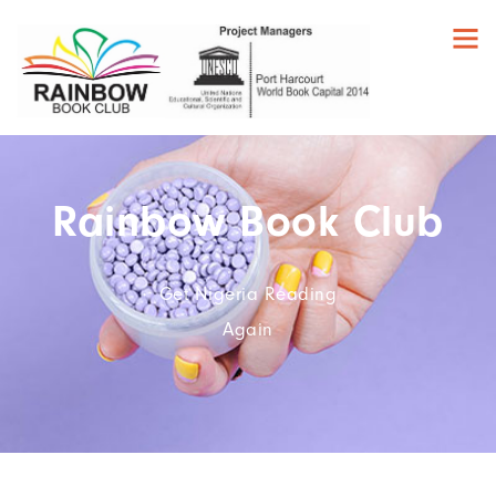
Rainbow Book Club
Get Nigeria Reading
Again