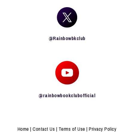
@Rainbowbkclub
@rainbowbookclubofficial
Home
|
Contact Us
|
Terms of Use
|
Privacy Policy