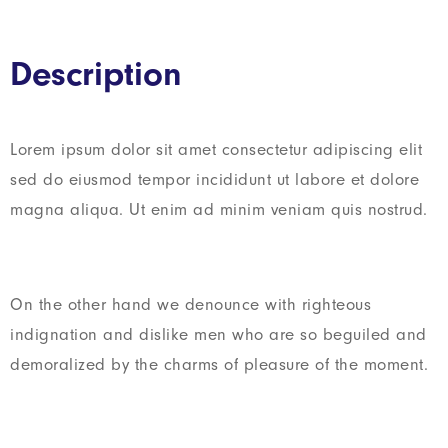
Description
Lorem ipsum dolor sit amet consectetur adipiscing elit
sed do eiusmod tempor incididunt ut labore et dolore
magna aliqua. Ut enim ad minim veniam quis nostrud.
On the other hand we denounce with righteous
indignation and dislike men who are so beguiled and
demoralized by the charms of pleasure of the moment.