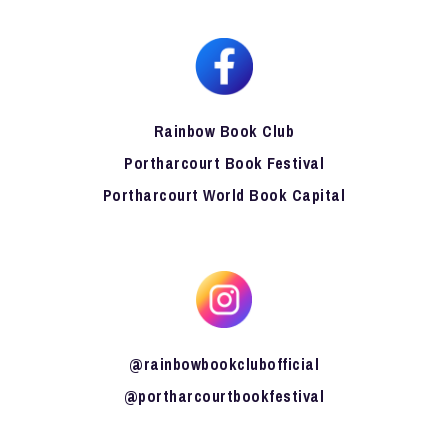
Rainbow Book Club
Portharcourt Book Festival
Portharcourt World Book Capital
@rainbowbookclubofficial
@portharcourtbookfestival