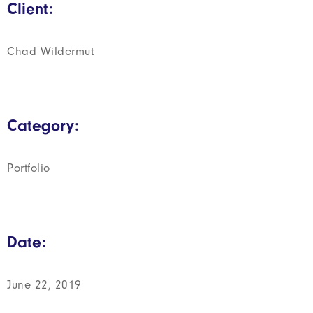
Client:
Chad Wildermut
Category:
Portfolio
Date:
June 22, 2019