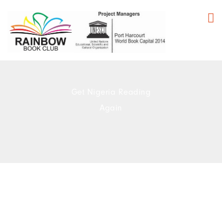
Get Nigeria Reading
Again