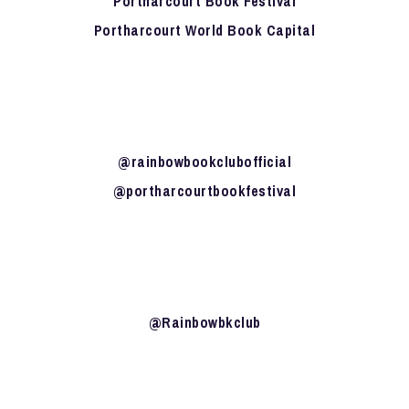
Portharcourt Book Festival
Portharcourt World Book Capital
@rainbowbookclubofficial
@portharcourtbookfestival
@Rainbowbkclub