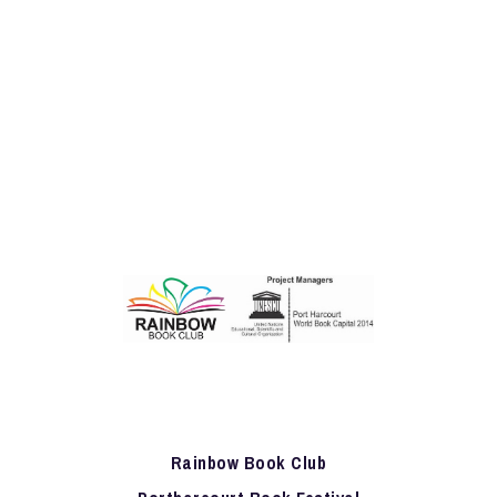
Rainbow Book Club