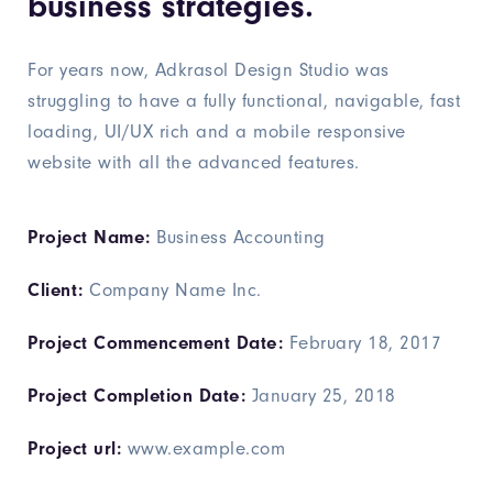
business strategies.
For years now, Adkrasol Design Studio was
struggling to have a fully functional, navigable, fast
loading, UI/UX rich and a mobile responsive
website with all the advanced features.
Project Name:
Business Accounting
Client:
Company Name Inc.
Project Commencement Date:
February 18, 2017
Project Completion Date:
January 25, 2018
Project url:
www.example.com