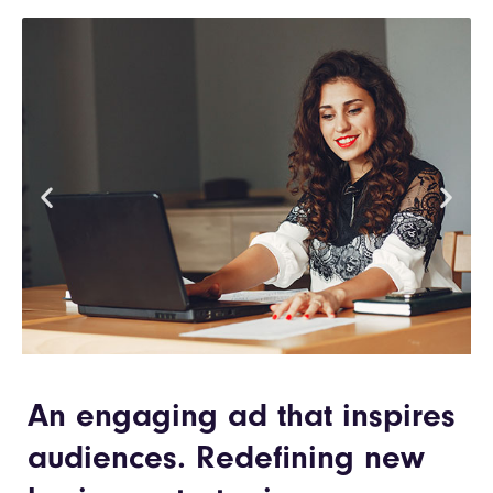
An engaging ad that inspires
audiences. Redefining new