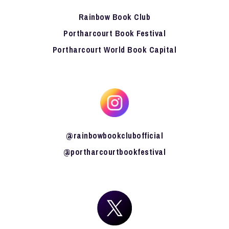
Rainbow Book Club
Portharcourt Book Festival
Portharcourt World Book Capital
@rainbowbookclubofficial
@portharcourtbookfestival