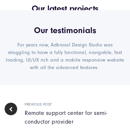
Our latest projects
Our testimonials
For years now, Adkrasol Design Studio was
struggling to have a fully functional, navigable, fast
loading, UI/UX rich and a mobile responsive website
with all the advanced features.
PREVIOUS POST
Remote support center for semi-
conductor provider