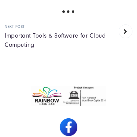
NEXT POST
Important Tools & Software for Cloud
Computing