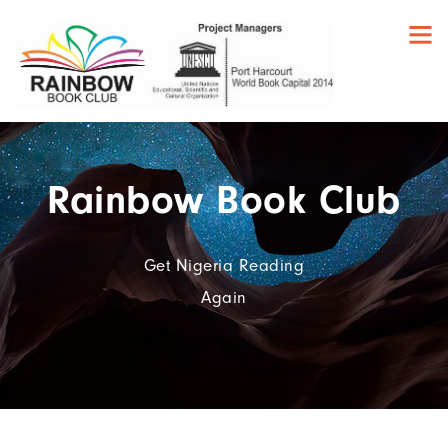
Rainbow Book Club
Get Nigeria Reading
Again