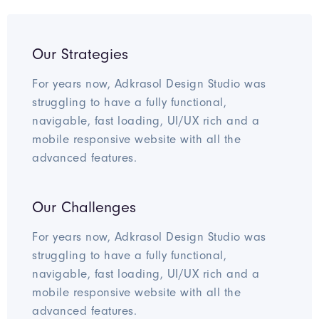
Our Strategies
For years now, Adkrasol Design Studio was
struggling to have a fully functional,
navigable, fast loading, UI/UX rich and a
mobile responsive website with all the
advanced features.
Our Challenges
For years now, Adkrasol Design Studio was
struggling to have a fully functional,
navigable, fast loading, UI/UX rich and a
mobile responsive website with all the
advanced features.